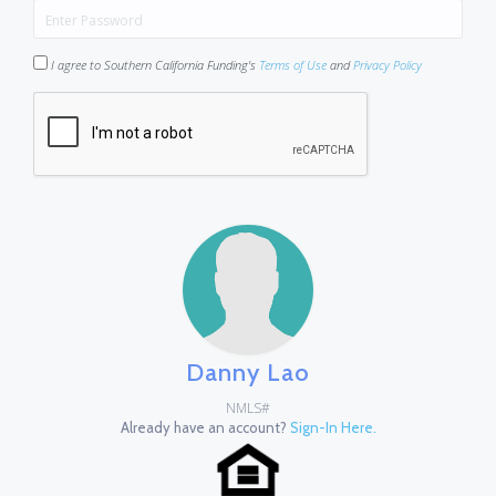
I agree to Southern California Funding's
Terms of Use
and
Privacy Policy
Danny Lao
NMLS#
Already have an account?
Sign-In Here.