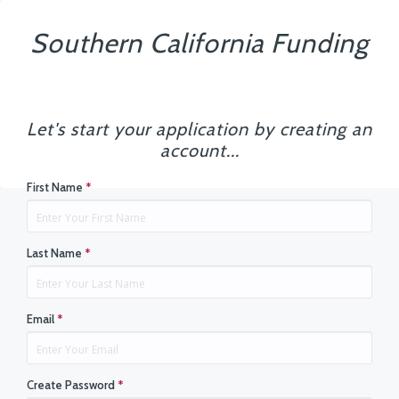
Southern California Funding
Let's start your application by creating an
account...
First Name
*
Last Name
*
Email
*
Create Password
*